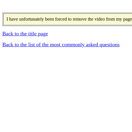
I have unfortunately been forced to remove the video from my page 
Back to the title page
Back to the list of the most commonly asked questions